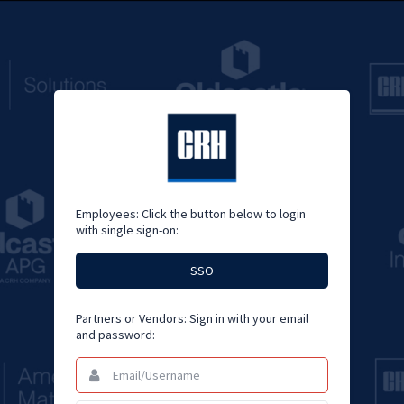
Employees: Click the button below to login
with single sign-on:
SSO
Partners or Vendors: Sign in with your email
and password:
Email/Username
This
field
is