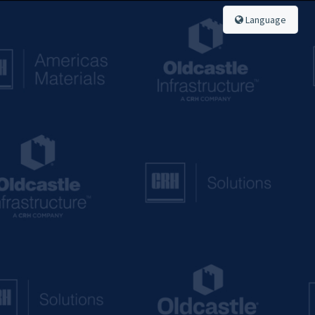
Language